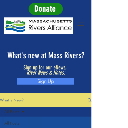
Donate
NEWS
What's new at Mass Rivers?
Sign up for our eNews,
River News & Notes:
Sign Up
What's New?
All Posts
All Posts