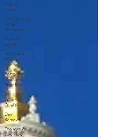
Action
Alerts
Championing
Water
Resources
News &
Events
Improving
Wildlife
Habitat
Fostering
Healthy
River Flow
Restoring
Water
Quality
Dam
Removal
Drought &
Low Flow