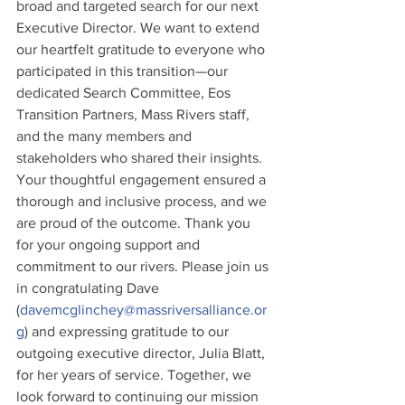
broad and targeted search for our next 
Executive Director. We want to extend 
our heartfelt gratitude to everyone who 
participated in this transition—our 
dedicated Search Committee, Eos 
Transition Partners, Mass Rivers staff, 
and the many members and 
stakeholders who shared their insights. 
Your thoughtful engagement ensured a 
thorough and inclusive process, and we 
are proud of the outcome. Thank you 
for your ongoing support and 
commitment to our rivers. Please join us 
in congratulating Dave 
(
davemcglinchey@massriversalliance.or
g
) and expressing gratitude to our 
outgoing executive director, Julia Blatt, 
for her years of service. Together, we 
look forward to continuing our mission 