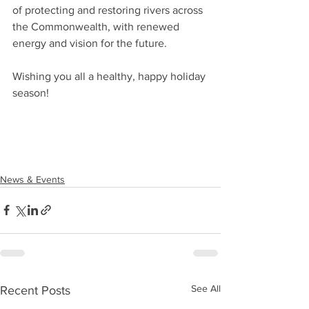
of protecting and restoring rivers across 
the Commonwealth, with renewed 
energy and vision for the future.
Wishing you all a healthy, happy holiday 
season!
News & Events
See All
Recent Posts