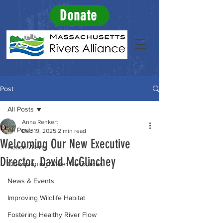
Donate
Post
All Posts
Anna Renkert
All Posts
Dec 19, 2025
2 min read
Welcoming Our New Executive
Action Alerts
Director, David McGlinchey
Championing Water Resources
News & Events
Improving Wildlife Habitat
Fostering Healthy River Flow