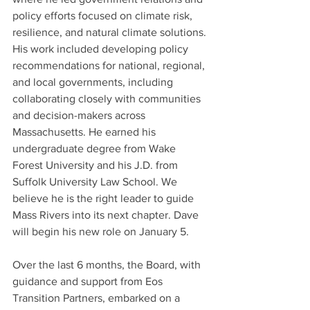
policy efforts focused on climate risk, 
resilience, and natural climate solutions. 
His work included developing policy 
recommendations for national, regional, 
and local governments, including 
collaborating closely with communities 
and decision-makers across 
Massachusetts. He earned his 
undergraduate degree from Wake 
Forest University and his J.D. from 
Suffolk University Law School. We 
believe he is the right leader to guide 
Mass Rivers into its next chapter. Dave 
will begin his new role on January 5.
Over the last 6 months, the Board, with 
guidance and support from Eos 
Transition Partners, embarked on a 