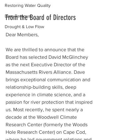
Restoring Water Quality
From the Board of Directors
Dam Removal
Drought & Low Flow
Dear Members,
We are thrilled to announce that the 
Board has selected David McGlinchey 
as the next Executive Director of the 
Massachusetts Rivers Alliance. Dave 
brings exceptional communication and 
relationship-building skills, deep 
experience in climate science, and a 
passion for river protection that inspired 
us. Most recently, he spent nearly a 
decade at the Woodwell Climate 
Research Center (formerly the Woods 
Hole Research Center) on Cape Cod, 
where he led government relations and 