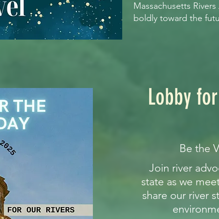
Massachusetts Rivers
boldly toward the fut
Lobby for
Be the V
Join river adv
state as we meet 
share our river s
environme