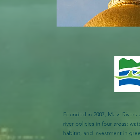
Founded in 2007, Mass Rivers 
river policies in four areas: wat
habitat, and investment in gree