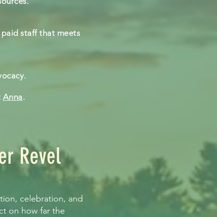
sources.
 paid staff that meets
dvocacy.
t
Anna
.
er Revel
ion, celebration, and
ect on how far the