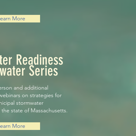
Learn More
ter Readiness
water Series
erson and additional
webinars on strategies for
nicipal stormwater
the state of Massachusetts.
Learn More