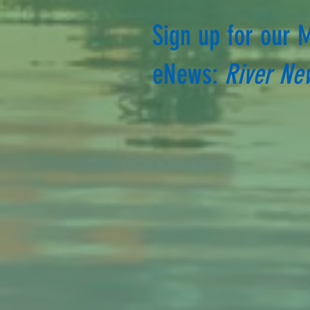
Sign up for our 
eNews:
River Ne