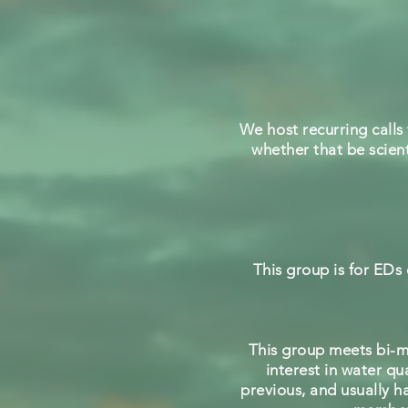
We host recurring calls 
whether that be scient
This group is for EDs
This group meets bi-m
interest in water q
previous, and usually h