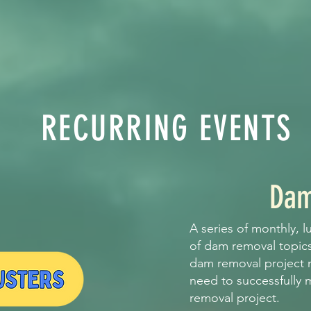
RECURRING EVENTS
Dam
A series of monthly, l
of dam removal topic
dam removal project
need to successfully
removal project.