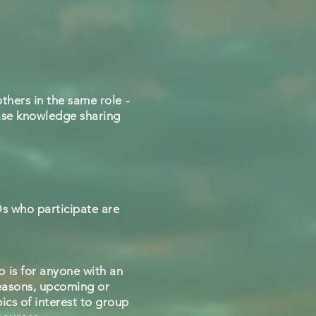
thers in the same role -
rease knowledge sharing
Ds who participate are
 is for anyone with an
seasons, upcoming or
ics of interest to group