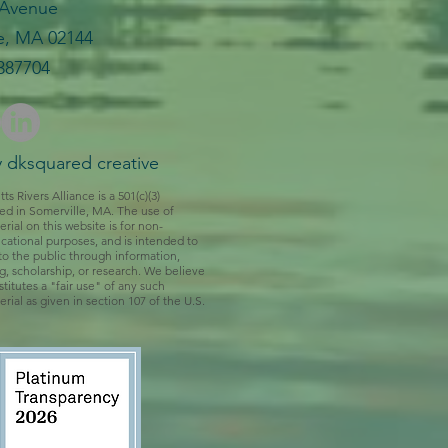
 Avenue
e, MA 02144
387704​
 dksquared creative
 Rivers Alliance is a 501(c)(3)
ed in Somerville, MA. The use of
rial on this website is for non-
ational purposes, and is intended to
to the public through information,
ng, scholarship, or research. We believe
titutes a "fair use" of any such
rial as given in section 107 of the U.S.