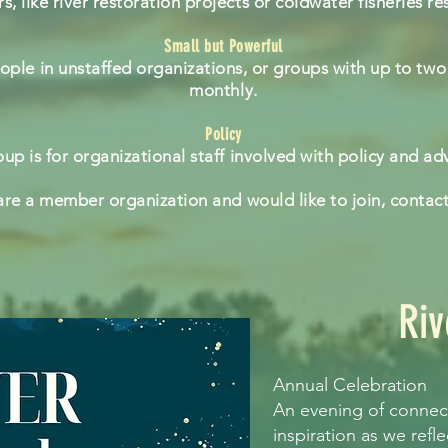
, like river restoration projects or coldwater fisheries re
Small but Powerful
eople in unstaffed organizations, or groups with up to two
monthly.
Policy
oup is for organizational staff involved with policy and a
 are a member organization and would like to join, contac
Riv
Annual Celebration
An evening of connect
inspiration as we refl