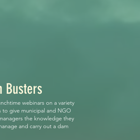
 Busters
unchtime webinars on a variety
s to give municipal and NGO
 managers the knowledge they
 manage and carry out a dam