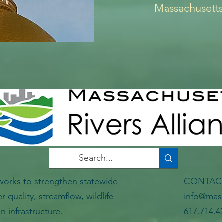
Massachusetts
works to strengthen statewide
CONTA
er quality, streamflow, wildlife
info@mass
n infrastructure.
617.714.4