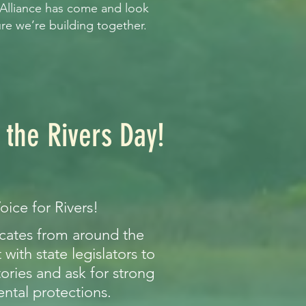
 Alliance has come and look
ure we’re building together.
 the Rivers Day!
oice for Rivers!
ocates from around the
with state legislators to
tories and ask for strong
ntal protections.