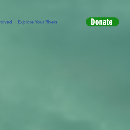
Donate
volved
Explore Your Rivers