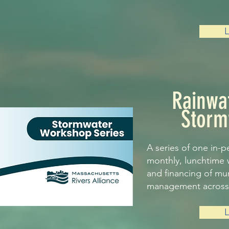
Rainwa
Storm
A series of one in-p
monthly, lunchtime 
and financing of mu
management across 