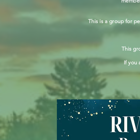
members
This is a group for p
This gr
If you