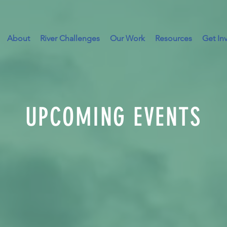
About
River Challenges
Our Work
Resources
Get In
UPCOMING EVENTS