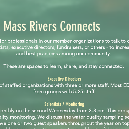
Mass Rivers Connects
for professionals in our member organizations to talk to o
ists, executive directors, fundraisers, or others - to inc
and best practices among our community.
These are spaces to learn, share, and stay connected.
Executive Directors
 of staffed organizations with three or more staff. Most E
from groups with 5-25 staff.
Scientists / Monitoring
onthly on the second Wednesday from 2-3 pm. This group
uality monitoring. We discuss the water quality sampling 
ave one or two guest speakers throughout the year on top