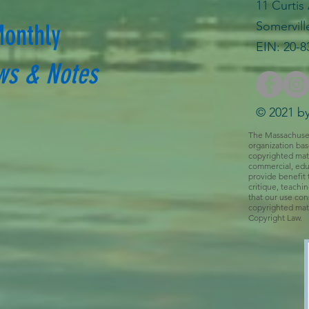
11 Curtis
Somervill
Monthly
EIN: 20-8
ws & Notes
© 2021 by
The Massachusetts
organization bas
copyrighted mate
commercial, educ
provide benefit 
critique, teachi
that our use cons
copyrighted mate
Copyright Law.