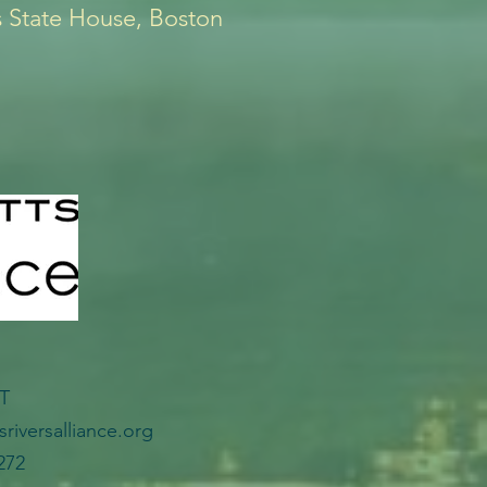
 State House, Boston
CT
riversalliance.org
272