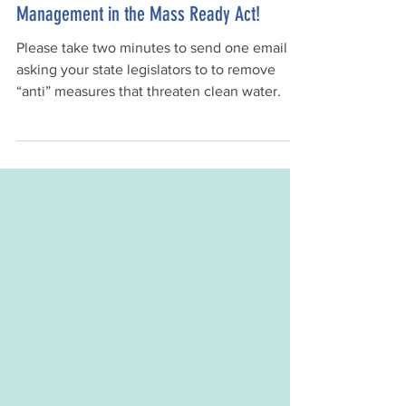
🚨 Action Alert: Finalize Drought
Management in the Mass Ready Act!
Please take two minutes to send one email
asking your state legislators to to remove
“anti” measures that threaten clean water.