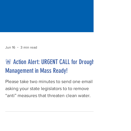
Jun 16
3 min read
🚨 Action Alert: URGENT CALL for Drought
Management in Mass Ready!
Please take two minutes to send one email
asking your state legislators to to remove
“anti” measures that threaten clean water.