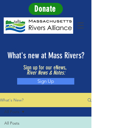
Donate
NEWS
What's new at Mass Rivers?
Sign up for our eNews,
River News & Notes:
Sign Up
What's New?
All Posts
All Posts