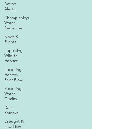
Action
Alerts
Championing
Water
Resources
News &
Events
Improving
Wildlife
Habitat
Fostering
Healthy
River Flow
Restoring
Water
Quality
Dam
Removal
Drought &
Low Flow