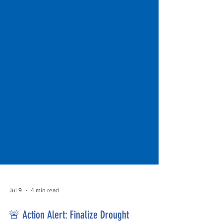
Jul 9
4 min read