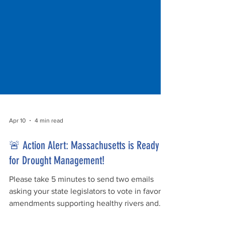
Apr 10
4 min read
🚨 Action Alert: Massachusetts is Ready
for Drought Management!
Please take 5 minutes to send two emails