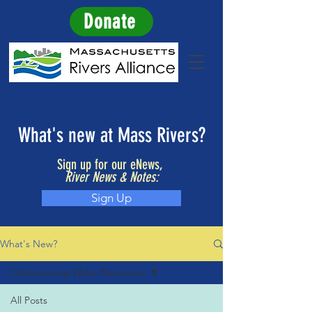
Donate
NEWS
What's new at Mass Rivers?
Sign up for our eNews,
River News & Notes:
Sign Up
What's New?
Championing Water Resources
All Posts