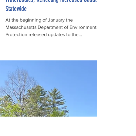
Feb 24
3 min read
MA Removes Lowest Classification for
Waterbodies, Reflecting Increased Quality
Statewide
At the beginning of January the
Massachusetts Department of Environmental
Protection released updates to the
Massachusetts Surface Water Quality
Standards (SWQS) and the Massachusetts
2024/2026 Integrated List of Waters for
public comment. The updates included the
removal of the lowest water quality
classification for waterbodies (Class C), as all
of the waterbodies in Massachusetts have
now exceeded that threshold.