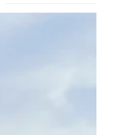
asking your state legislators to vote in favor of
amendments supporting healthy rivers and
water.