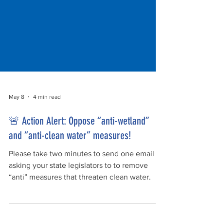
May 8
4 min read
🚨 Action Alert: Oppose “anti-wetland”
and “anti-clean water” measures!
Please take two minutes to send one email
asking your state legislators to to remove
“anti” measures that threaten clean water.