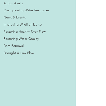
Action Alerts
Championing Water Resources
News & Events
Improving Wildlife Habitat
Fostering Healthy River Flow
Restoring Water Quality
Dam Removal
Drought & Low Flow