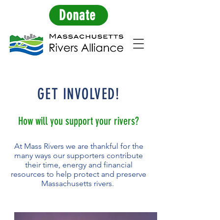
Donate
GET INVOLVED!
How will you support your rivers?
At Mass Rivers we are thankful for the
many ways our supporters contribute
their time, energy and financial
resources to help protect and preserve
Massachusetts rivers.