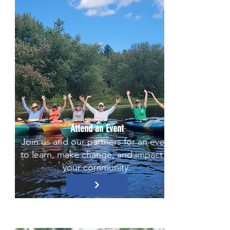
Attend an Event
Join us and our partners for an event
to learn, make change, and impact in
your community.