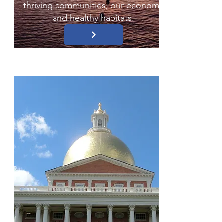
thriving communities, our economy
and healthy habitats.