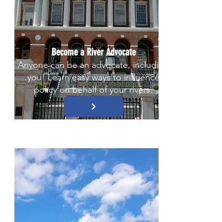
Become a River Advocate
Anyone can be an advocate, including
you! Learn easy ways to influence
policy on behalf of your rivers.