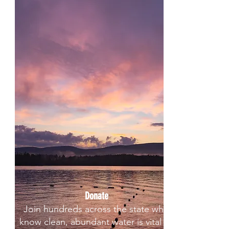
Donate
Join hundreds across the state who
know clean, abundant water is vital to