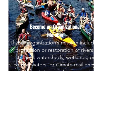
Become an Organizational
Member
If your organization’s mission includes
protection or restoration of rivers,
streams, watersheds, wetlands, or
coastal waters, or climate resiliency,
join us today!