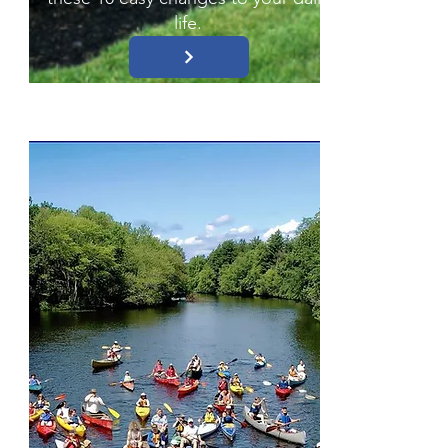
life.