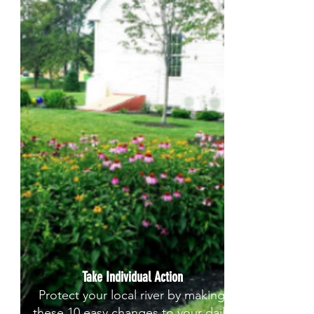
Take Individual Action
Protect your local river by making
these 10 easy changes to your daily