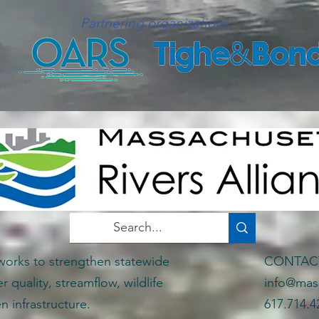
Partnering organizations:
works to strengthen statewide
CONTA
er quality, streamflow, wildlife
info@mass
n infrastructure.
617.714.4