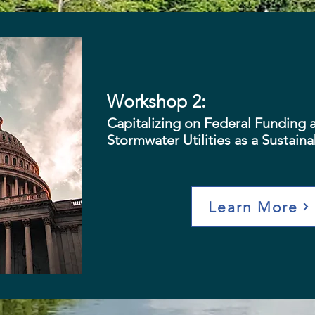
Workshop 2:
Capitalizing on Federal Funding 
Stormwater Utilities as a Sustain
Learn More