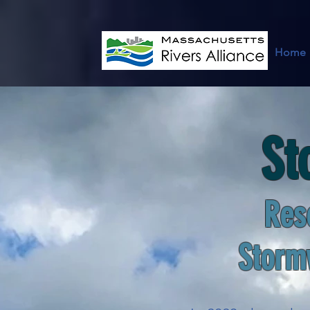
Home
St
Res
Storm