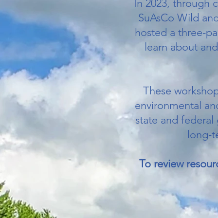
In 2023, through 
SuAsCo Wild and 
hosted a three-pa
learn about and
These workshops
environmental and 
state and federal
long-t
To review resour