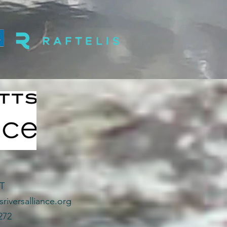
CT
riversalliance.org
272