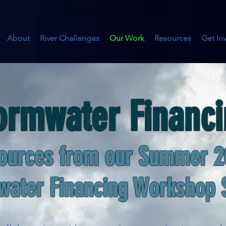
About
River Challenges
Our Work
Resources
Get In
ormwater Financ
ources from our Summer 2
water Financing
Workshop 