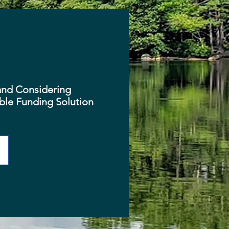
and Considering
able Funding Solution