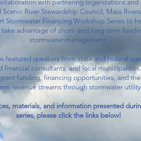
collaboration with partnering organizations and
Scenic River Stewardship Council, Mass River
rt Stormwater Financing Workshop Series to he
 take advantage of short- and long-term fundin
stormwater management.
 featured speakers from state and federal age
financial consultants, and local municipalities
 grant funding, financing opportunities, and t
erm revenue streams through stormwater utility
ces, materials, and information presented dur
series, please click the links below!