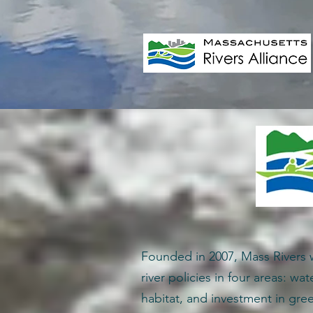
Founded in 2007, Mass Rivers 
river policies in four areas: wat
habitat, and investment in gree