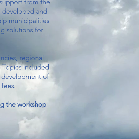
 support from the
s developed and
lp municipalities
g solutions for
ncies, regional
. Topics included
he development of
 fees.
ing the workshop