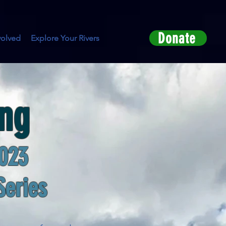
Donate
volved
Explore Your Rivers
ing
023
Series