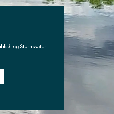
ablishing Stormwater