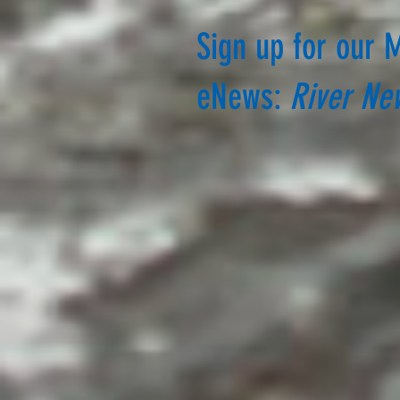
Sign up for our 
eNews:
River Ne