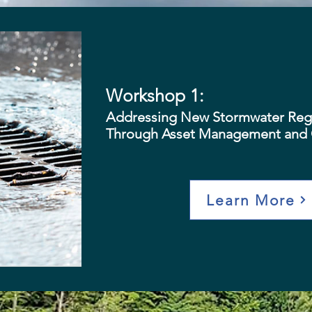
Workshop 1:
Addressing New Stormwater Regu
Through Asset Management and 
Learn More