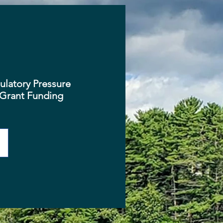
latory Pressure
Grant Funding