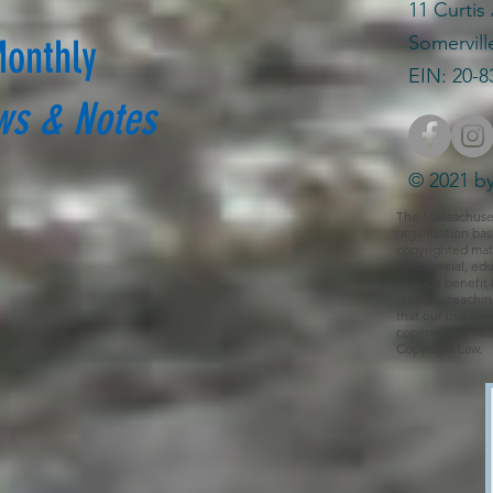
11 Curtis
Somervill
Monthly
EIN: 20-8
ws & Notes
© 2021 by
The Massachusetts
organization bas
copyrighted mate
commercial, educ
provide benefit 
critique, teachi
that our use cons
copyrighted mate
Copyright Law.