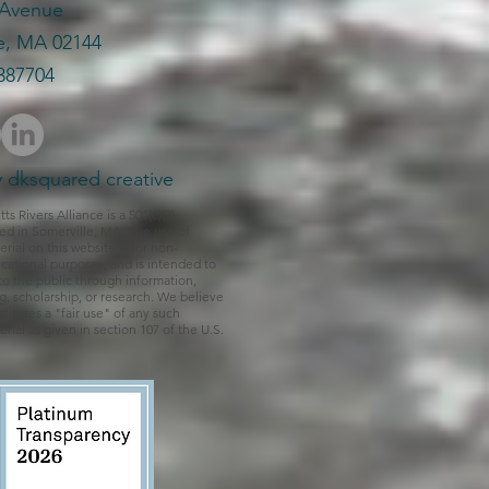
 Avenue
e, MA 02144
387704​
 dksquared creative
 Rivers Alliance is a 501(c)(3)
ed in Somerville, MA. The use of
rial on this website is for non-
ational purposes, and is intended to
to the public through information,
ng, scholarship, or research. We believe
titutes a "fair use" of any such
rial as given in section 107 of the U.S.