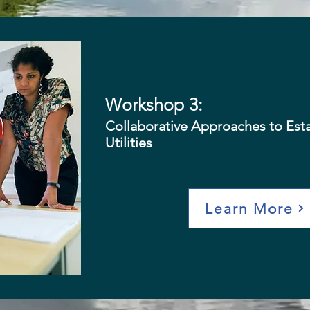
Workshop 3:
Collaborative Approaches to Est
Utilities
Learn More