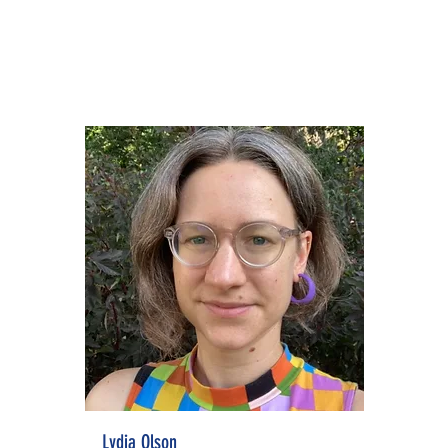
Lydia Olson