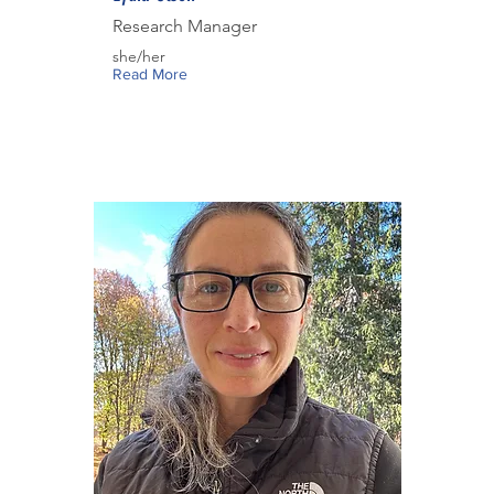
Research Manager
she/her
Read More