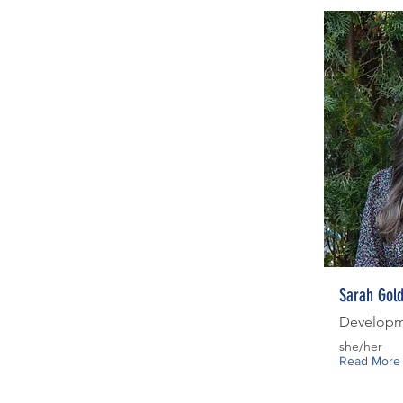
Sarah Gol
Developm
she/her
Read More