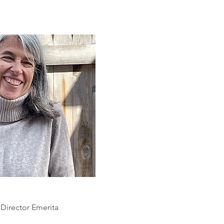
 Director Emerita