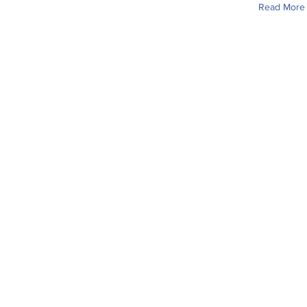
Read More