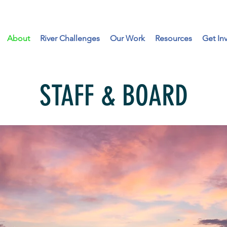
About
River Challenges
Our Work
Resources
Get In
STAFF & BOARD