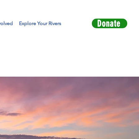
Donate
volved
Explore Your Rivers