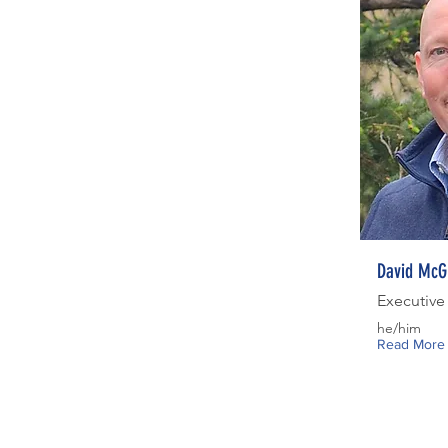
David McG
Executive
he/him
Read More