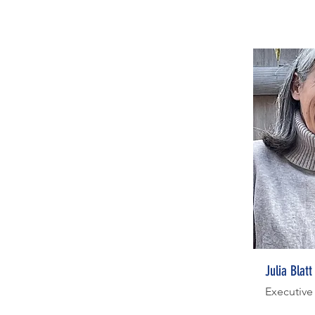
Julia Blatt
Executive