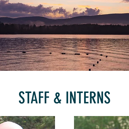
STAFF & INTERNS