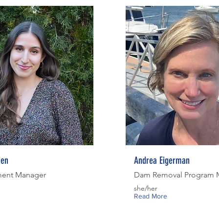
den
Andrea Eigerman
ent Manager
Dam Removal Program 
she/her
Read More