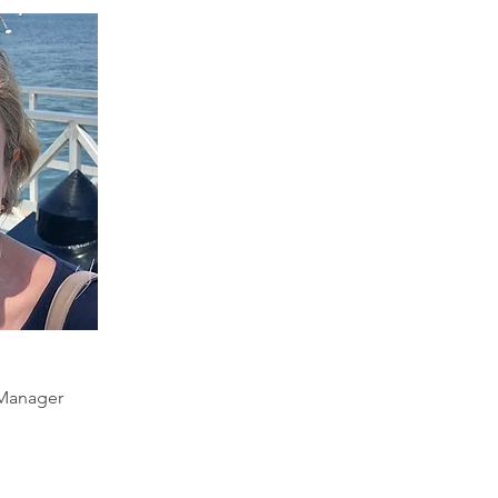
Manager