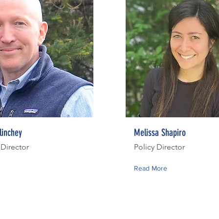
linchey
Melissa Shapiro
 Director
Policy Director
Read More