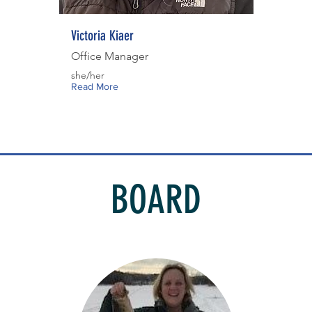
Victoria Kiaer
Office Manager
she/her
Read More
BOARD