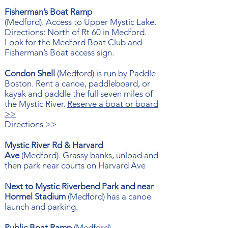
Fisherman’s Boat Ramp
(
Medford).
Access to Upper Mystic Lake.
Directions:
North of Rt 60 in Medford.
Look for the Medford Boat Club and
Fisherman’s Boat access sign.
Condon Shell
(Medford) is run by Paddle
Boston. Rent a canoe, paddleboard, or
kayak and paddle the full seven miles of
the Mystic River.
Reserve a boat or board
>>
Directions >>
Mystic River Rd & Harvard
Ave
(
Medford). Grassy banks, unload and
then park near courts on Harvard Ave
Next to Mystic Riverbend Park and near
Hormel Stadium
(
Medford) has a canoe
launch and parking.
Public Boat Ramp
(
Medford)