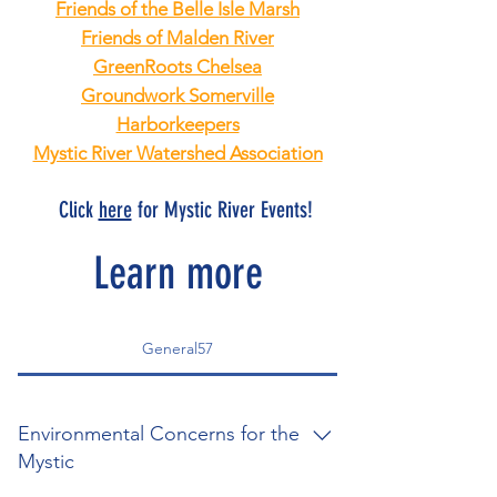
Friends of the Belle Isle Marsh
Friends of Malden River
GreenRoots Chelsea
Groundwork Somerville
Harborkeepers
Mystic River Watershed Association
Click
here
for Mystic River Events!
Learn more
General57
Environmental Concerns for the
Mystic