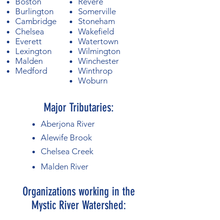
Boston
Revere
Burlington
Somerville
Cambridge
Stoneham
Chelsea
Wakefield
Everett
Watertown
Lexington
Wilmington
Malden
Winchester
Medford
Winthrop
Woburn
Major Tributaries:
Aberjona River
Alewife Brook
​Chelsea Creek
​Malden River
Organizations working in the
Mystic River Watershed: