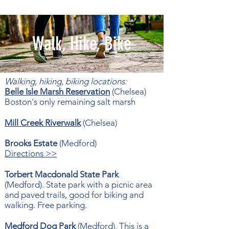
Walk, Hike, Bike
Walking, hiking, biking locations:
Belle Isle Marsh Reservation
(Chelsea)
Boston's only remaining salt marsh
Mill Creek Riverwalk
(Chelsea)
Brooks Estate
(Medford)
Directions >>
Torbert Macdonald State Park
(Medford).
State park with a picnic area
and paved trails, good for biking and
walking.
Free parking​.
Medford Dog Park
(Medford). This is a