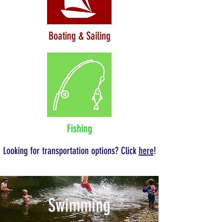
Boating & Sailing
Fishing
Looking for transportation options? Click
here
!
Swimming