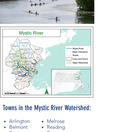
Towns in the Mystic River Watershed:
Arlington
Melrose
Belmont
Reading