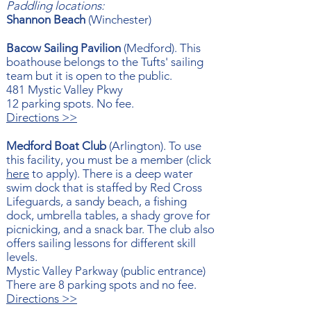
Paddling locations:
Shannon Beach
(Winchester)
Bacow Sailing Pavilion
(Medford). This
boathouse belongs to the Tufts' sailing
team but it is open to the public.​
481 Mystic Valley Pkwy
12 parking spots. No fee.
Directions >>
Medford Boat Club
(Arlington). To use
this facility, you must be a member (click
here
to apply). There is a deep water
swim dock that is staffed by Red Cross
Lifeguards, a sandy beach, a fishing
dock, umbrella tables, a shady grove for
picnicking, and a snack bar. The club also
offers sailing lessons for different skill
levels.
Mystic Valley Parkway (p
ublic entrance)
There are 8 parking spots and no fee.
Directions >>