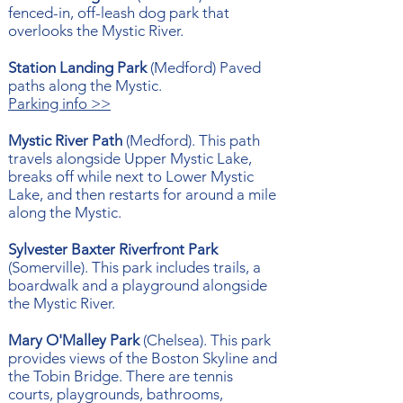
fenced-in, off-leash dog park that
overlooks the Mystic River.
Station Landing Park
(Medford) Paved
paths along the Mystic.
Parking info >>
Mystic River Path
(Medford). This path
travels alongside Upper Mystic Lake,
breaks off while next to Lower Mystic
Lake, and then restarts for around a mile
along the Mystic.
Sylvester Baxter Riverfront Park
(Somerville). This park includes trails, a
boardwalk and a playground alongside
the Mystic River.
Mary O'Malley Park
(Chelsea). This park
provides views of the Boston Skyline and
the Tobin Bridge. There are tennis
courts, playgrounds, bathrooms,