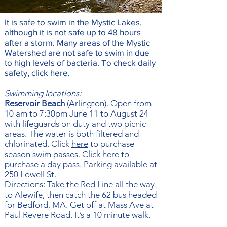
It is safe to swim in the
Mystic Lakes
,
although it is not safe up to 48 hours
after a storm. Many areas of the Mystic
Watershed are not safe to swim in due
to high levels of bacteria.
To check daily
safety, click
here
.
Swimming locations:
Reservoir Beach
(Arlington). Open from
10 am to 7:30pm June 11 to August 24
with lifeguards on duty and two picnic
areas. The water is both filtered and
chlorinated. Click
here
to purchase
season swim passes. Click
here
to
purchase a day pass. Parking available at
250 Lowell St.
Directions: Take the Red Line all the way
to Alewife, then catch the 62 bus headed
for Bedford, MA. Get off at Mass Ave at
Paul Revere Road. It’s a 10 minute walk.