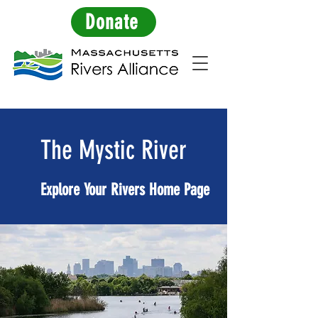
Donate
The Mystic River
Explore Your Rivers Home Page