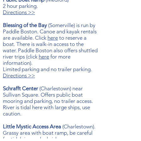
2 hour parking.
Directions >>
Blessing of the Bay
(Somerville) is run by
Paddle Boston. Canoe and kayak rentals
are available. Click
here
to reserve a
boat. There is walk-in access to the
water. Paddle Boston also offers shuttled
river trips (click
here
for more
information).
Limited parking and no trailer parking.
Directions >>
Schrafft Center
(Charlestown) near
Sullivan Square. Offers public boat
mooring and parking, no trailer access.
River is tidal here with large ships, use
caution.
Little Mystic Access Area
(
Charlestown).
Grassy area with boat ramp, be careful
for tidal rips under bridge.