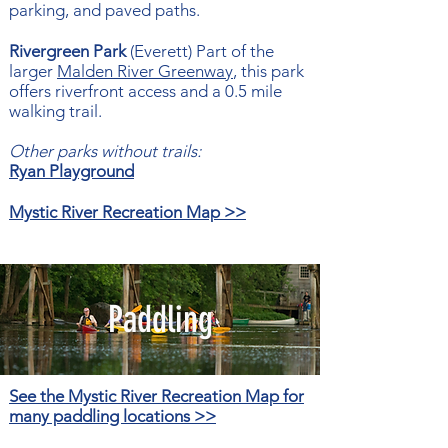
parking, and paved paths.
Rivergreen Park
(Everett) Part of the
larger
Malden River Greenway
, this park
offers riverfront access and a 0.5 mile
walking trail.
Other parks without trails:
Ryan Playground
Mystic River Recreation Map >>
Paddling
See the Mystic River Recreation Map for
many paddling locations >>