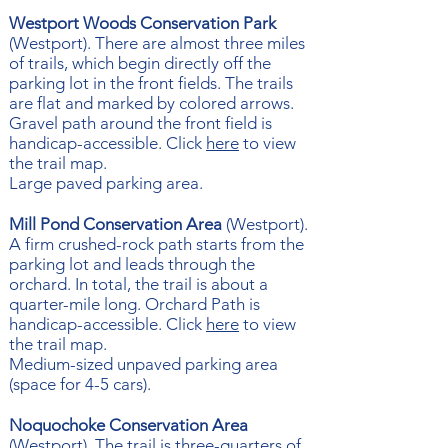
Westport Woods Conservation Park
(Westport). There are almost three miles
of trails, which begin directly off the
parking lot in the front fields. The trails
are flat and marked by colored arrows.
Gravel path around the front field is
handicap-accessible. Click ​​
here
to view
the trail map.
Large paved parking area.
Mill Pond Conservation Area
(Westport).
A firm crushed-rock path starts from the
parking lot and leads through the
orchard. In total, the trail is about a
quarter-mile long. Orchard Path is
handicap-accessible. Click
here
to view
the trail map.
Medium-sized unpaved parking area
(space for 4-5 cars).
Noquochoke Conservation Area
(Westport). The trail is three-quarters of