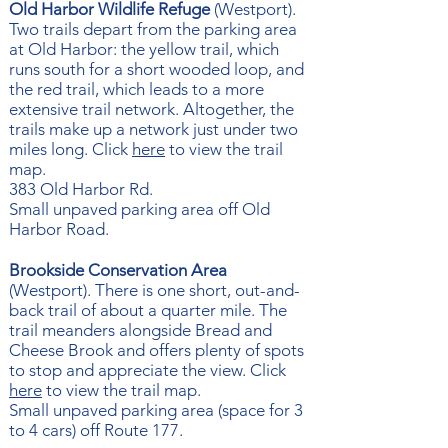
Old Harbor Wildlife Refuge
(Westport). ​​
Two trails depart from the parking area
at Old Harbor: the yellow trail, which
runs south for a short wooded loop, and
the red trail, which leads to a more
extensive trail network. Altogether, the
trails make up a network just under two
miles long. Click
here
to view the trail
map.
383 Old Harbor Rd.
Small unpaved parking area off Old
Harbor Road.
Brookside Conservation Area
(Westport). There is one short, out-and-
back trail of about a quarter mile. The
trail meanders alongside Bread and
Cheese Brook and offers plenty of spots
to stop and appreciate the view. Click
here
to view the trail map.
Small unpaved parking area (space for 3
to 4 cars) off Route 177.