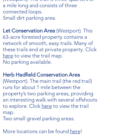
a mile long and consists of three
connected loops.
Small dirt parking area.
Let Conservation Area
(Westport). This
63-acre forested property contains a
network of smooth, easy trails. Many of
these trails end at private property. Click
here
to view the trail map.
No parking available.
Herb Hadfield Conservation Area
(Westport). The main trail (the red trail)
runs for about 1 mile between the
property’s two parking areas, providing
an interesting walk with several offshoots
to explore. Click
here
to view the trail
map.
Two small gravel parking areas.
More locations can be found
here
!