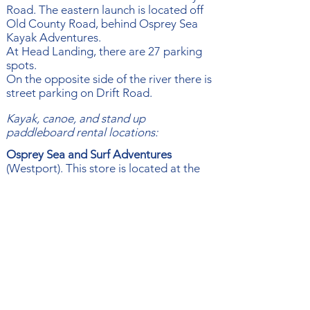
Road. The eastern launch is located off
Old County Road, behind Osprey Sea
Kayak Adventures.
At Head Landing, there are 27 parking
spots.
On the opposite side of the river there is
street parking on Drift Road
​.
Kayak, canoe, and stand up
paddleboard rental locations:
Osprey Sea and Surf Adventures
(Westport). This store is located at the
Head of the East Branch of the Westport
River. They specialize in kayaking
instruction, tours, rentals, sales & repairs.
For rental info, click
here
.
​489 Old County Rd.
Carey’s Boat Yard
(Westport). For
information, click
here
to check out their
Facebook.
504 River Rd​.