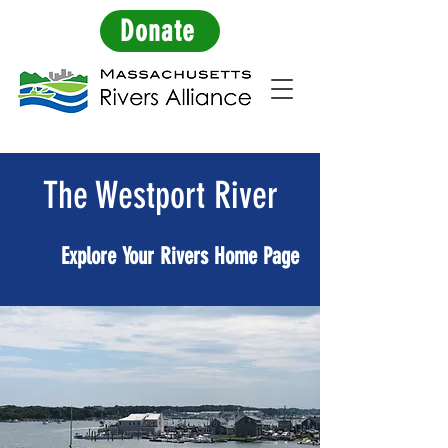
Donate
The Westport River
Explore Your Rivers Home Page