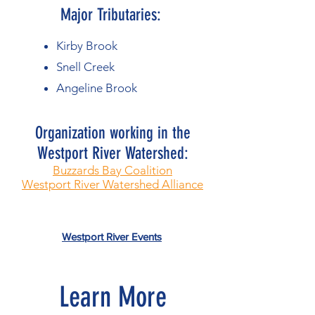
Major Tributaries:
Kirby Brook
Snell Creek
Angeline Brook
Organization working in the
Westport River Watershed:​
Buzzards Bay Coalition
Westport River Watershed Alliance
Westport River Events
Learn More