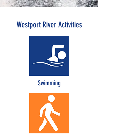
on the Commonwealth’s 303d list of
impaired water bodies for pathogen
contamination.
Westport River Activities
Swimming