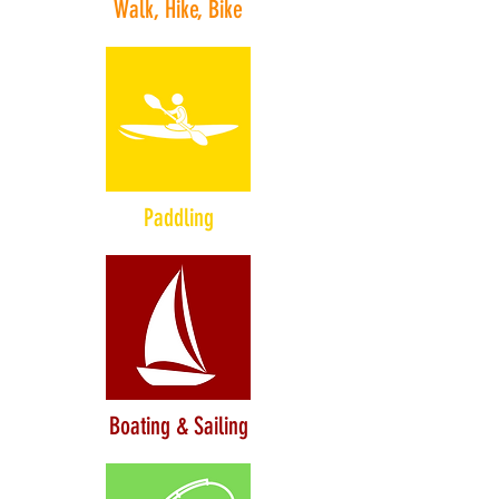
Walk, Hike, Bike
Paddling
Boating & Sailing