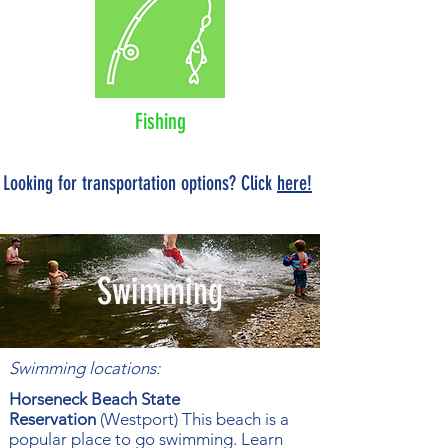
Fishing
Looking for transportation options? Click
here!
Swimming
Swimming locations:
Horseneck Beach State
Reservation
(Westport) This beach is a
popular place to go swimming. Learn