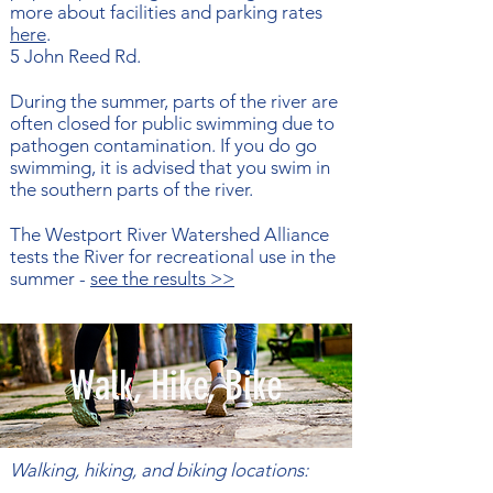
more about facilities and parking rates
here
.
5 John Reed Rd​.
During the summer, parts of the river are
often closed for public swimming due to
pathogen contamination. If you do go
swimming, it is advised that you swim in
the southern parts of the river.
The Westport River Watershed Alliance
tests the River for recreational use in the
summer -
see the results >>
Walk, Hike, Bike
Walking, hiking, and biking locations: