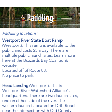
Paddling
Paddling locations:
Westport River State Boat Ramp
(Westport). This ramp is available to the
public and costs $5 a day. There are
multiple public launch sites. Learn more
here
at the Buzzards Bay Coalition’s
website.
Located off of Route 88.
No place to park.
Head Landing
(Westport). This is
Westport River Watershed Alliance's
headquarters. There are two launch sites,
one on either side of the river. The
western launch is located on Drift Road
near the intersection with Old County