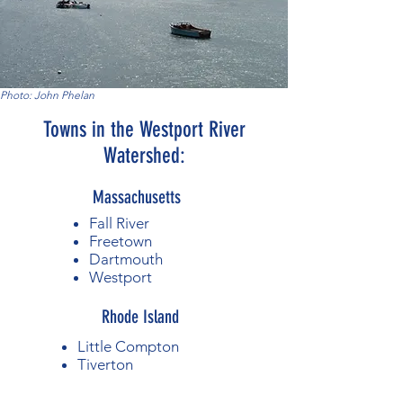
Photo: John Phelan
Towns in the Westport River
Watershed:
Massachusetts
Fall River
Freetown
Dartmouth
Westport
Rhode Island
Little Compton
Tiverton