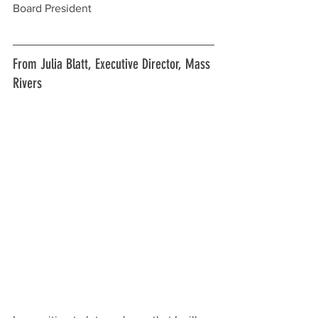
Board President
From Julia Blatt, Executive Director, Mass 
Rivers