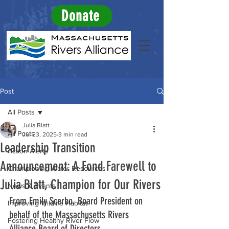
Donate
Post
All Posts
Julia Blatt
All Posts
Jul 23, 2025
3 min read
Leadership Transition
Action Alerts
Announcement: A Fond Farewell to
Championing Water Resources
Julia Blatt, Champion for Our Rivers
News & Events
From Emily Scerbo, Board President on 
Improving Wildlife Habitat
behalf of the Massachusetts Rivers 
Fostering Healthy River Flow
Alliance Board of Directors