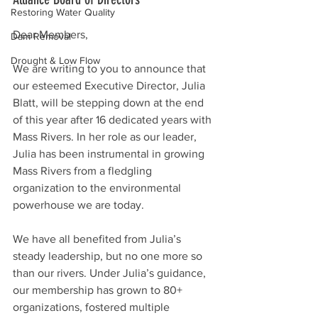
Restoring Water Quality
Dear Members,
Dam Removal
Drought & Low Flow
We are writing to you to announce that 
our esteemed Executive Director, Julia 
Blatt, will be stepping down at the end 
of this year after 16 dedicated years with 
Mass Rivers. In her role as our leader, 
Julia has been instrumental in growing 
Mass Rivers from a fledgling 
organization to the environmental 
powerhouse we are today.
We have all benefited from Julia’s 
steady leadership, but no one more so 
than our rivers. Under Julia’s guidance, 
our membership has grown to 80+ 
organizations, fostered multiple 