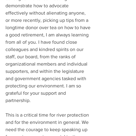
demonstrate how to advocate 
effectively without alienating anyone, 
or more recently, picking up tips from a 
longtime donor over tea on how to have 
a good retirement, I am always learning 
from all of you. I have found close 
colleagues and kindred spirits on our 
staff, our board, from the ranks of 
organizational members and individual 
supporters, and within the legislature 
and government agencies tasked with 
protecting our environment. I am so 
grateful for your support and 
partnership.
This is a critical time for river protection 
and for the environment in general. We 
need the courage to keep speaking up 