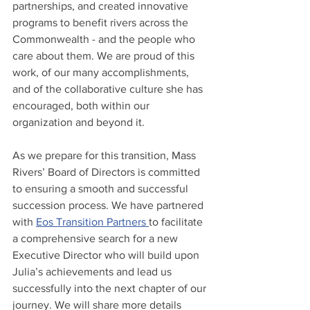
partnerships, and created innovative 
programs to benefit rivers across the 
Commonwealth - and the people who 
care about them. We are proud of this 
work, of our many accomplishments, 
and of the collaborative culture she has 
encouraged, both within our 
organization and beyond it.
As we prepare for this transition, Mass 
Rivers’ Board of Directors is committed 
to ensuring a smooth and successful 
succession process. We have partnered 
with 
Eos Transition Partners 
to facilitate 
a comprehensive search for a new 
Executive Director who will build upon 
Julia’s achievements and lead us 
successfully into the next chapter of our 
journey. We will share more details 