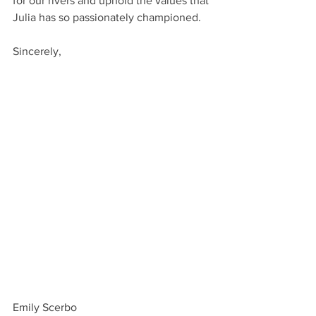
for our rivers and uphold the values that 
Julia has so passionately championed.
Sincerely,
Emily Scerbo