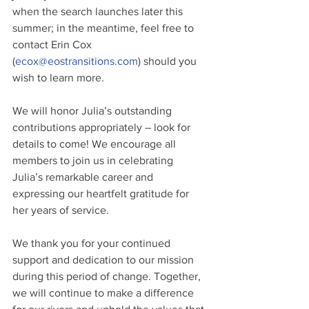
when the search launches later this 
summer; in the meantime, feel free to 
contact Erin Cox 
(
ecox@eostransitions.com
) should you 
wish to learn more.
We will honor Julia’s outstanding 
contributions appropriately – look for 
details to come! We encourage all 
members to join us in celebrating 
Julia’s remarkable career and 
expressing our heartfelt gratitude for 
her years of service.
We thank you for your continued 
support and dedication to our mission 
during this period of change. Together, 
we will continue to make a difference 