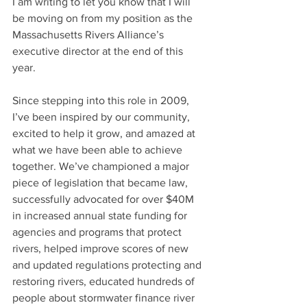
I am writing to let you know that I will 
be moving on from my position as the 
Massachusetts Rivers Alliance’s 
executive director at the end of this 
year.
Since stepping into this role in 2009, 
I’ve been inspired by our community, 
excited to help it grow, and amazed at 
what we have been able to achieve 
together. We’ve championed a major 
piece of legislation that became law, 
successfully advocated for over $40M 
in increased annual state funding for 
agencies and programs that protect 
rivers, helped improve scores of new 
and updated regulations protecting and 
restoring rivers, educated hundreds of 
people about stormwater finance river 