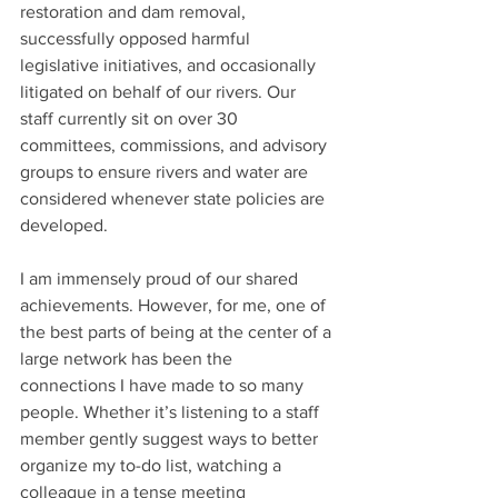
restoration and dam removal, 
successfully opposed harmful 
legislative initiatives, and occasionally 
litigated on behalf of our rivers. Our 
staff currently sit on over 30 
committees, commissions, and advisory 
groups to ensure rivers and water are 
considered whenever state policies are 
developed.
I am immensely proud of our shared 
achievements. However, for me, one of 
the best parts of being at the center of a 
large network has been the 
connections I have made to so many 
people. Whether it’s listening to a staff 
member gently suggest ways to better 
organize my to-do list, watching a 
colleague in a tense meeting 