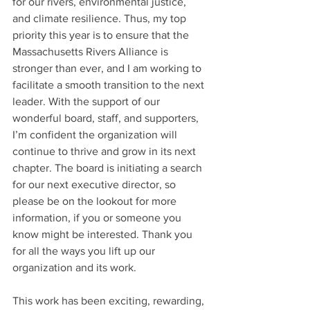
for our rivers, environmental justice, 
and climate resilience. Thus, my top 
priority this year is to ensure that the 
Massachusetts Rivers Alliance is 
stronger than ever, and I am working to 
facilitate a smooth transition to the next 
leader. With the support of our 
wonderful board, staff, and supporters, 
I’m confident the organization will 
continue to thrive and grow in its next 
chapter. The board is initiating a search 
for our next executive director, so 
please be on the lookout for more 
information, if you or someone you 
know might be interested. Thank you 
for all the ways you lift up our 
organization and its work.
This work has been exciting, rewarding, 