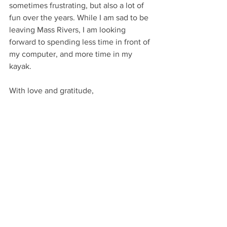
sometimes frustrating, but also a lot of 
fun over the years. While I am sad to be 
leaving Mass Rivers, I am looking 
forward to spending less time in front of 
my computer, and more time in my 
kayak.
With love and gratitude,